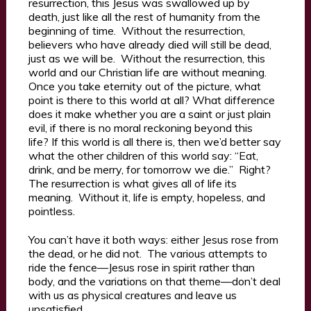
resurrection, this Jesus was swallowed up by
death, just like all the rest of humanity from the
beginning of time. Without the resurrection,
believers who have already died will still be dead,
just as we will be. Without the resurrection, this
world and our Christian life are without meaning.
Once you take eternity out of the picture, what
point is there to this world at all? What difference
does it make whether you are a saint or just plain
evil, if there is no moral reckoning beyond this
life? If this world is all there is, then we’d better say
what the other children of this world say: “Eat,
drink, and be merry, for tomorrow we die.” Right?
The resurrection is what gives all of life its
meaning. Without it, life is empty, hopeless, and
pointless.
You can’t have it both ways: either Jesus rose from
the dead, or he did not. The various attempts to
ride the fence—Jesus rose in spirit rather than
body, and the variations on that theme—don’t deal
with us as physical creatures and leave us
unsatisfied.