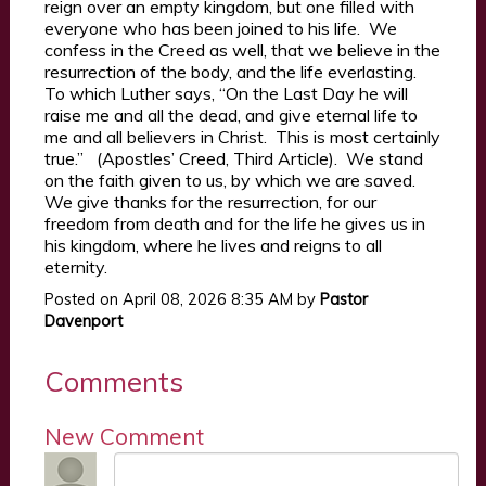
reign over an empty kingdom, but one filled with
everyone who has been joined to his life. We
confess in the Creed as well, that we believe in the
resurrection of the body, and the life everlasting.
To which Luther says, “On the Last Day he will
raise me and all the dead, and give eternal life to
me and all believers in Christ. This is most certainly
true.” (Apostles’ Creed, Third Article). We stand
on the faith given to us, by which we are saved.
We give thanks for the resurrection, for our
freedom from death and for the life he gives us in
his kingdom, where he lives and reigns to all
eternity.
Posted on
April 08, 2026 8:35 AM
by
Pastor
Davenport
Comments
New Comment