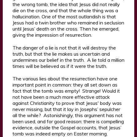
the wrong tomb, the idea that Jesus did not really
die on the cross, and that the whole thing was a
hallucination. One of the most outlandish is that
Jesus had a twin brother who remained in seclusion
until Jesus’ death on the cross. Then he emerged,
giving the impression of resurrection.
The danger of a lie is not that it will destroy the
truth, but that the lie makes us uncertain and
undermines our belief in the truth. A lie told a million
times will be believed as if it were the truth.
The various lies about the resurrection have one
important point in common: they all set down as
fact that the tomb was empty! Strange! Would it
not have been a much more effective attack
against Christianity to prove that Jesus' body was
never missing, but that it lay in Josephs’ sepulcher
all the while? Astonishingly, this argument has not
been used, and for good reason: there is compelling
evidence, outside the Gospel accounts, that Jesus’
tomb was indeed empty on Easter morning.