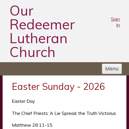
Our
Redeemer
Sign
in
Lutheran
Church
Menu
HOME
Easter Sunday - 2026
ABOUT US
WORSHIP TIMES
Easter Day
NEWS
The Chief Priests: A Lie Spread, the Truth Victorius
MINISTRIES
Matthew 28:11-15