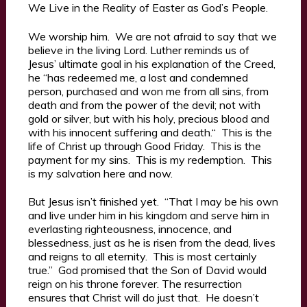
We Live in the Reality of Easter as God’s People.
We worship him. We are not afraid to say that we
believe in the living Lord. Luther reminds us of
Jesus’ ultimate goal in his explanation of the Creed,
he “has redeemed me, a lost and condemned
person, purchased and won me from all sins, from
death and from the power of the devil; not with
gold or silver, but with his holy, precious blood and
with his innocent suffering and death.“ This is the
life of Christ up through Good Friday. This is the
payment for my sins. This is my redemption. This
is my salvation here and now.
But Jesus isn’t finished yet. “That I may be his own
and live under him in his kingdom and serve him in
everlasting righteousness, innocence, and
blessedness, just as he is risen from the dead, lives
and reigns to all eternity. This is most certainly
true.” God promised that the Son of David would
reign on his throne forever. The resurrection
ensures that Christ will do just that. He doesn’t