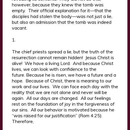
however, because they knew the tomb was
empty. Their official explanation for it—that the
disciples had stolen the body—was not just a lie,
but also an admission that the tomb was indeed
vacant.
1.
The chief priests spread a lie, but the truth of the
resurrection cannot remain hidden! Jesus Christ is
alive! We have a living Lord. And because Christ
lives, we can look with confidence to the
future. Because he is risen, we have a future and a
hope. Because of Christ, there is meaning to our
work and our lives. We can face each day with the
reality that we are not alone and never will be
again. All our days are changed. All our feelings
rest on the foundation of joy in the forgiveness of
our sins. All our behavior is motivated because he
“was raised for our justification” (Rom 4:25).
Therefore,