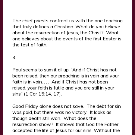
The chief priests confront us with the one teaching
that truly defines a Christian: What do you believe
about the resurrection of Jesus, the Christ? What
one believes about the events of the first Easter is
the test of faith.
3.
Paul seems to sum it all up: “And if Christ has not
been raised, then our preaching is in vain and your
faith is in vain. . . . And if Christ has not been
raised, your faith is futile and you are still in your
sins” (1 Cor 15:14, 17).
Good Friday alone does not save. The debt for sin
was paid, but there was no victory. It looks as
though death still won. What does the
resurrection show? It shows that God the Father
accepted the life of Jesus for our sins. Without the