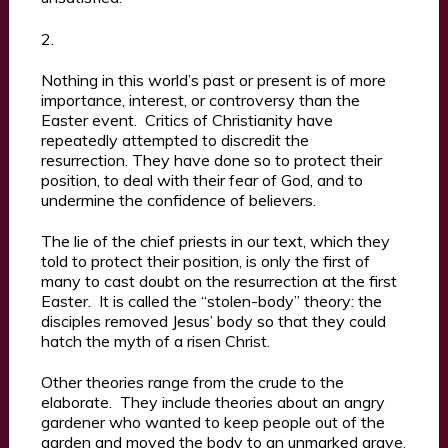
2.
Nothing in this world’s past or present is of more
importance, interest, or controversy than the
Easter event. Critics of Christianity have
repeatedly attempted to discredit the
resurrection. They have done so to protect their
position, to deal with their fear of God, and to
undermine the confidence of believers.
The lie of the chief priests in our text, which they
told to protect their position, is only the first of
many to cast doubt on the resurrection at the first
Easter. It is called the “stolen-body” theory: the
disciples removed Jesus’ body so that they could
hatch the myth of a risen Christ.
Other theories range from the crude to the
elaborate. They include theories about an angry
gardener who wanted to keep people out of the
garden and moved the body to an unmarked grave,