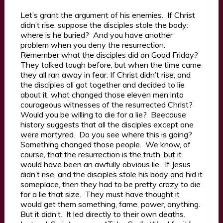
Let’s grant the argument of his enemies. If Christ
didn’t rise, suppose the disciples stole the body:
where is he buried? And you have another
problem when you deny the resurrection.
Remember what the disciples did on Good Friday?
They talked tough before, but when the time came
they all ran away in fear. If Christ didn’t rise, and
the disciples all got together and decided to lie
about it, what changed those eleven men into
courageous witnesses of the resurrected Christ?
Would you be willing to die for a lie? Beecause
history suggests that all the disciples except one
were martyred. Do you see where this is going?
Something changed those people. We know, of
course, that the resurrection is the truth, but it
would have been an awfully obvious lie. If Jesus
didn’t rise, and the disciples stole his body and hid it
someplace, then they had to be pretty crazy to die
for a lie that size. They must have thought it
would get them something, fame, power, anything.
But it didn’t. It led directly to their own deaths.