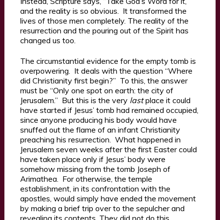
Instead, Scripture says, “Take God’s Word for it,”
and the reality is so obvious. It transformed the
lives of those men completely. The reality of the
resurrection and the pouring out of the Spirit has
changed us too.
The circumstantial evidence for the empty tomb is
overpowering. It deals with the question “Where
did Christianity first begin?” To this, the answer
must be “Only one spot on earth: the city of
Jerusalem.” But this is the very
last
place it could
have started if Jesus’ tomb had remained occupied,
since anyone producing his body would have
snuffed out the flame of an infant Christianity
preaching his resurrection. What happened in
Jerusalem seven weeks after the first Easter could
have taken place only if Jesus’ body were
somehow missing from the tomb Joseph of
Arimathea. For otherwise, the temple
establishment, in its confrontation with the
apostles, would simply have ended the movement
by making a brief trip over to the sepulcher and
revealing its contents. They did not do this,